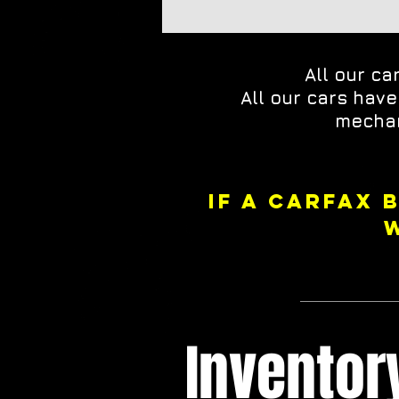
All our ca
All our cars hav
mechan
IF A CARFAX 
Invento