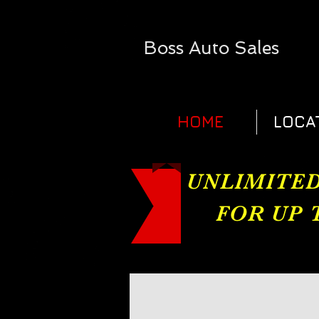
Boss
Auto Sales​
HOME
LOCA
UNLIMITED
FOR UP 