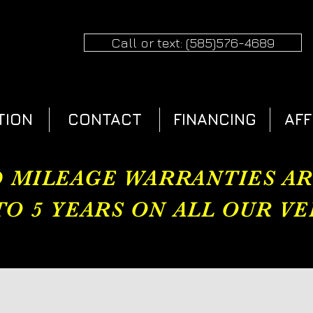
Call or text: (585)576-4689
TION
CONTACT
FINANCING
AFF
 MILEAGE WARRANTIES A
TO 5 YEARS ON ALL OUR VEH