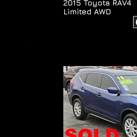
2015 Toyota RAV4
Limited AWD