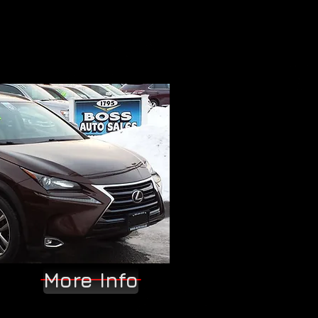
More Info