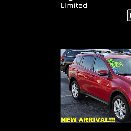
Limited