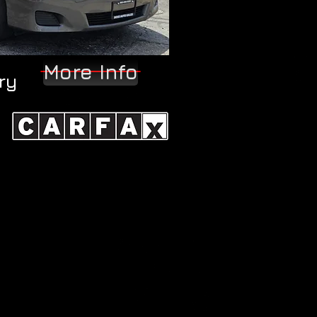
More Info
ry