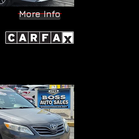
More Info