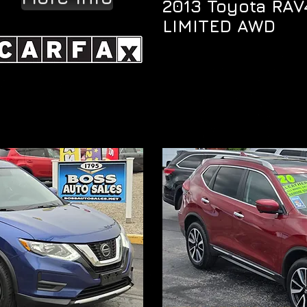
2013 Toyota RAV
LIMITED AWD