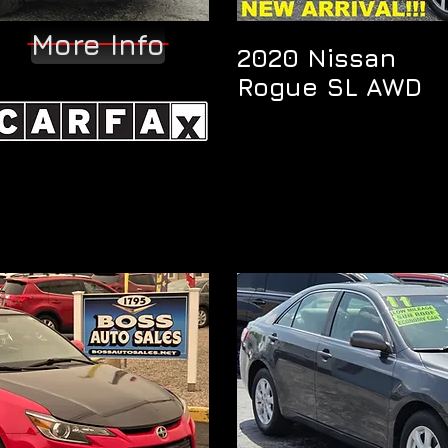
More Info
2020 Nissan
Rogue SL AWD