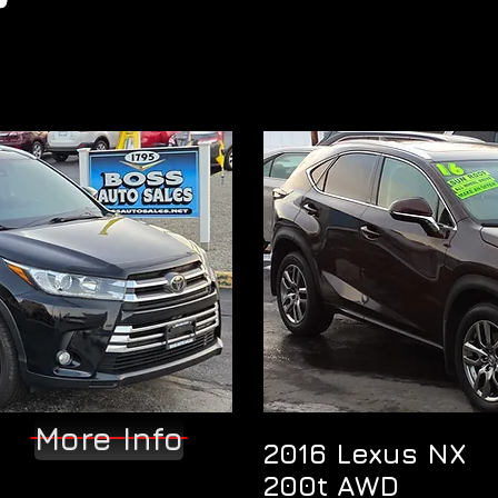
More Info
2016 Lexus NX
200t AWD