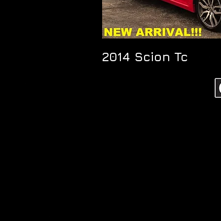
2014 Scion Tc