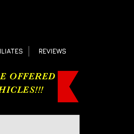
ILIATES
REVIEWS
RE OFFERED
ICLES!!!