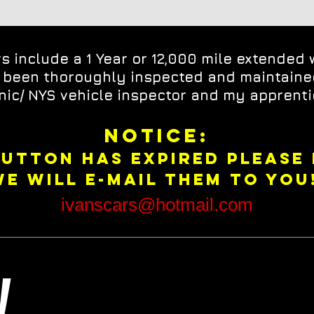
rs include a 1 Year or 12,000 mile extended 
e been thoroughly inspected and maintain
ic/ NYS vehicle inspector and my apprenti
NOTICE:
BUTTON HAS EXPIRED PLEASE
WE WILL E-MAIL THEM TO YOU!
ivanscars@hotmail.com
ry