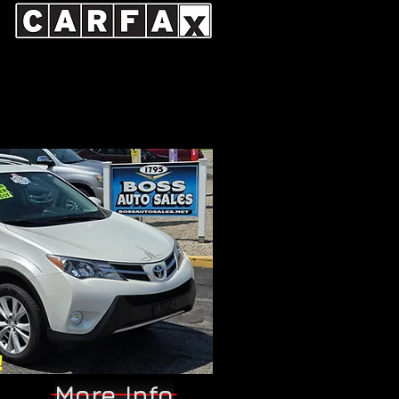
More Info