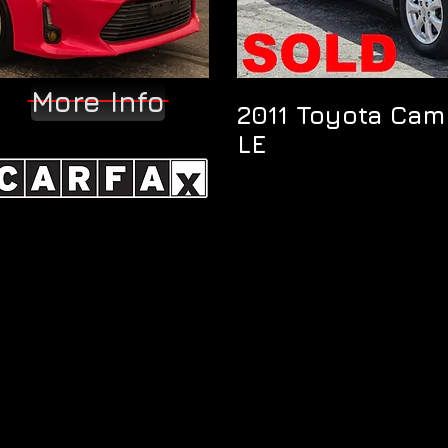
More Info
2011 Toyota Cam
LE