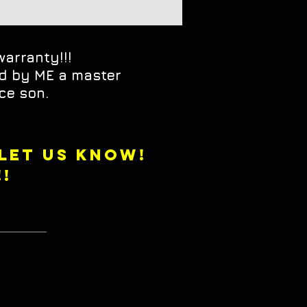
warranty!!!
ed by ME a master
ce son.
 LET US KNOW!
!