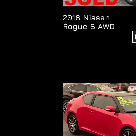
2018 Nissan
Rogue S AWD