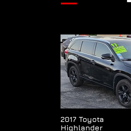
2017 Toyota
Highlander