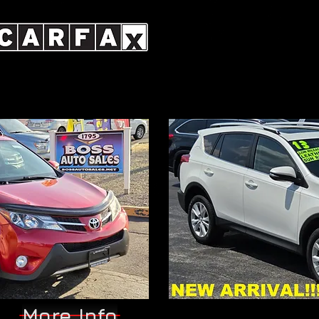
More Info