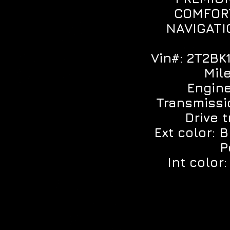
COMFOR
NAVIGATI
Vin#: 2T2B
Mil
Engine
Transmissi
Drive 
Ext color: 
P
Int color