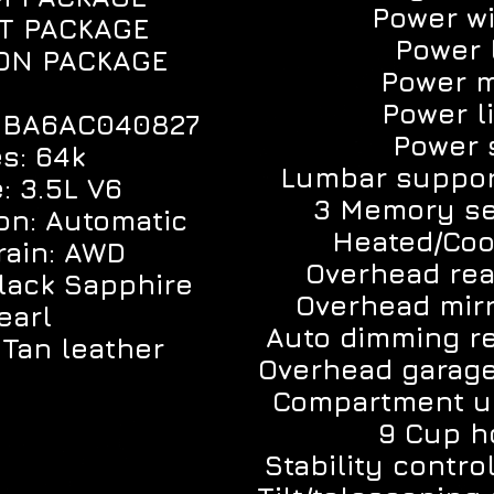
Power w
T PACKAGE
Power 
ON PACKAGE
Power m
Power li
K1BA6AC040827
Power 
es: 64k
Lumbar suppor
: 3.5L V6
3 Memory se
on: Automatic
Heated/Coo
train: AWD
Overhead re
Black Sapphire
Overhead mirr
earl
Auto dimming re
: Tan leather
Overhead garag
Compartment u
9 Cup h
Stability contro