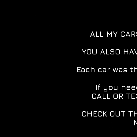
ALL MY CAR
YOU ALSO HAV
Each car was t
If you need
CALL OR TE
CHECK OUT TH