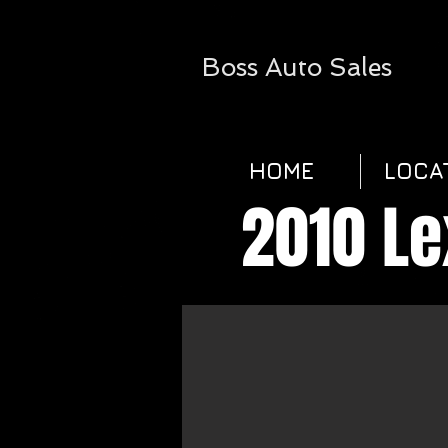
Boss
Auto Sales​
HOME
LOCA
2010 L