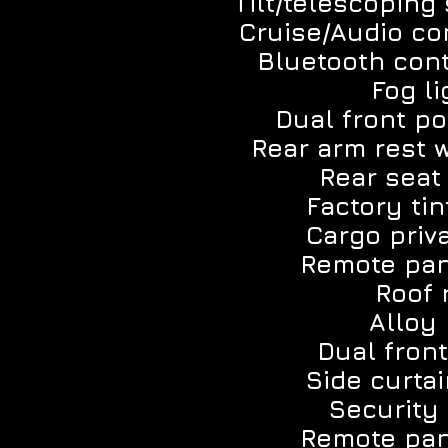
Tilt/telescoping
Cruise/Audio co
Bluetooth con
Fog li
Dual front po
Rear arm rest 
Rear seat
Factory tin
Cargo priv
Remote pan
Roof 
Alloy 
Dual front
Side curtai
Security
Remote pan