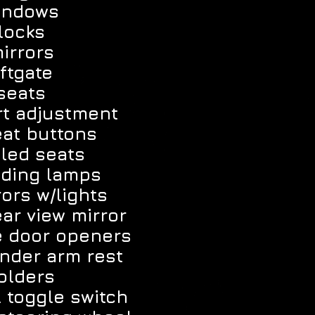
indows
locks
irrors
ftgate
seats
t adjustment
at buttons
led seats
ading lamps
ors w/lights
ar view mirror
e door openers
nder arm rest
olders
l toggle switch