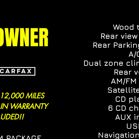
OWNER
Wood 
Rear vie
Rear Parki
A/
Dual zone cli
 CARFAX
Rear 
AM/FM 
Satellit
 12,000 MILES
CD pl
IN WARRANTY
6 CD c
LUDED!!
AUX i
US
Navigatio
M PACKAGE