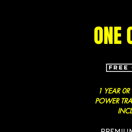
ONE 
FREE
1 YEAR 0R
POWER TRA
INC
PREMIU