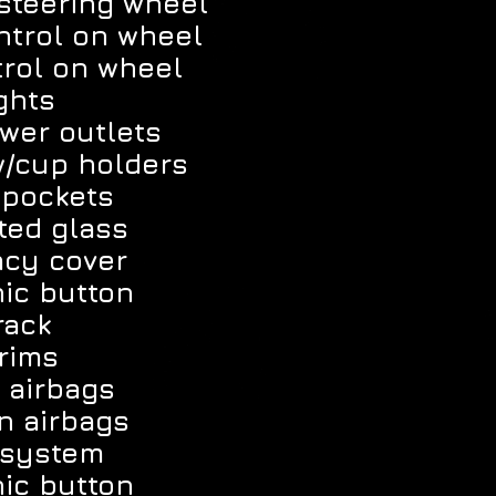
 steering wheel
ntrol on wheel
trol on wheel
ghts
wer outlets
w/cup holders
 pockets
ted glass
acy cover
ic button
rack
rims
 airbags
n airbags
 system
ic button