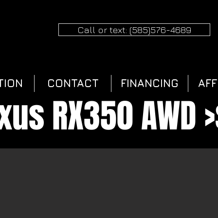
Call or text: (585)576-4689
TION
CONTACT
FINANCING
AFF
exus RX350 AWD >