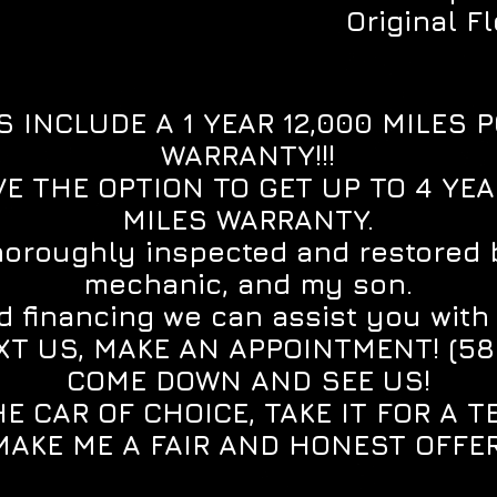
Original F
S INCLUDE A 1 YEAR 12,000 MILES 
WARRANTY!!!
E THE OPTION TO GET UP TO 4 YE
MILES WARRANTY.
horoughly inspected and restored 
mechanic, and my son.
 financing we can assist you with ge
XT US, MAKE AN APPOINTMENT! (5
COME DOWN AND SEE US!
E CAR OF CHOICE, TAKE IT FOR A T
MAKE ME A FAIR AND HONEST OFFER