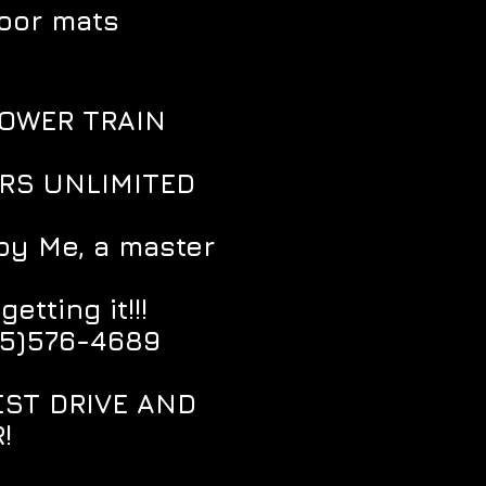
loor mats
POWER TRAIN
ARS UNLIMITED
by Me, a master
tting it!!!
85)576-4689
EST DRIVE AND
!