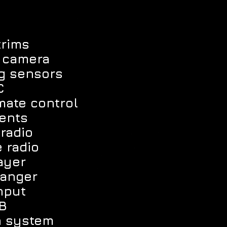
trims
w camera
ng sensors
C
mate control
vents
radio
e radio
ayer
hanger
nput
B
n system