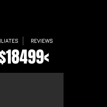
ILIATES
REVIEWS
$18499<