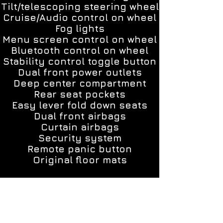
Tilt/telescoping steering wheel
Cruise/Audio control on wheel
Fog lights
Menu screen control on wheel
Bluetooth control on wheel
Stability control toggle button
Dual front power outlets
Deep center compartment
Rear seat pockets
Easy lever fold down seats
Dual front airbags
Curtain airbags
Security system
Remote panic button
Original floor mats
ALL MY CARS INCLUDE A 1 YEAR 15,000
MILES POWER TRAIN WARRANTY!!!
YOU ALSO HAVE THE OPTION TO GET UP
TO 4 YEARS UNLIMITED MILES WARRANTY.
Each car was thoroughly inspected and