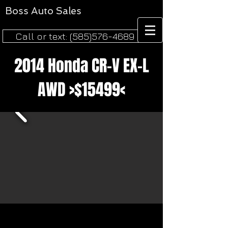
Boss
Auto Sales​
Call or text: (585)576-4689
2014 Honda CR-V EX-L
AWD >$15499<