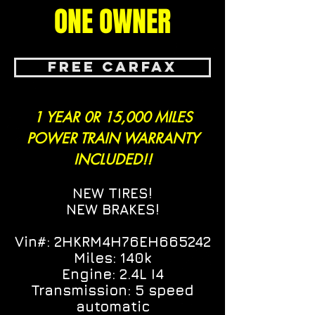
ONE OWNER
FREE CARFAX
1 YEAR 0R 15,000 MILES
POWER TRAIN WARRANTY
INCLUDED!!
NEW TIRES!
NEW BRAKES!
Vin#:
2HKRM4H76EH665242
Miles: 140k
Engine: 2.4L I4
Transmission: 5 speed
automatic