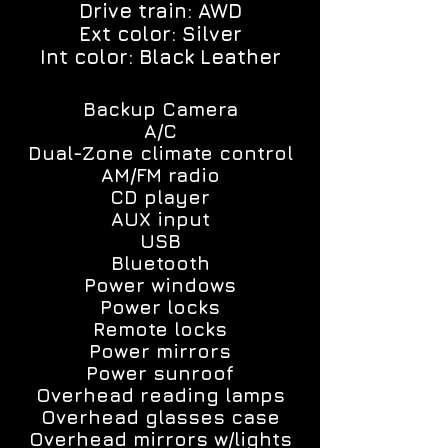
Drive train: AWD
Ext color: Silver
Int color: Black Leather
Backup Camera
A/C
Dual-Zone climate control
AM/FM radio
CD player
AUX input
USB
Bluetooth
Power windows
Power locks
Remote locks
Power mirrors
Power sunroof
Overhead reading lamps
Overhead glasses case
Overhead mirrors w/lights