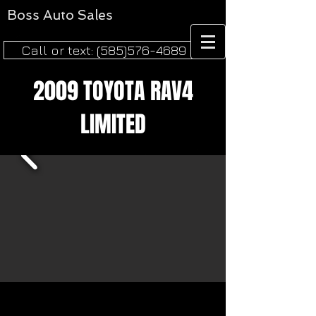
Boss
Auto Sales​
Call or text: (585)576-4689
2009 TOYOTA RAV4
LIMITED