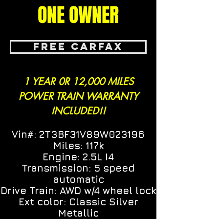
ONE OWNER
FREE CARFAX
1 YEAR 0R 12,000 MILES
POWER TRAIN WARRANTY
INCLUDED!!
Vin#: 2T3BF31V89W023196
Miles: 117k
Engine: 2.5L I4
Transmission: 5 speed
automatic
Drive Train: AWD w/4 wheel lock
Ext color: Classic Silver
Metallic