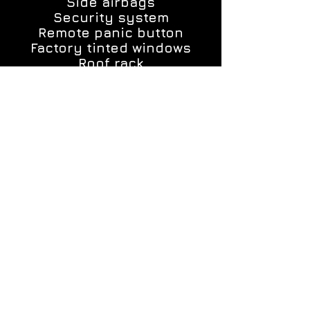
Side airbags
Security system
Remote panic button
Factory tinted windows
Roof rack
Alloy rims
Original custom floor mats
ALL MY CARS INCLUDE A 1 YEAR 12,000
MILES POWER TRAIN WARRANTY!!!
YOU ALSO HAVE THE OPTION TO GET UP
TO 4 YEARS UNLIMITED MILES WARRANTY.
Each car was thoroughly inspected and
restored by Me, a master mechanic, and
my son.
If you need financing we can assist you
with getting it!!!
CALL OR TEXT US, MAKE AN
APPOINTMENT! (585)576-4689
COME DOWN AND SEE US!
CHECK OUT THE CAR OF CHOICE, TAKE IT
FOR A TEST DRIVE AND MAKE ME A FAIR
AND HONEST OFFER!