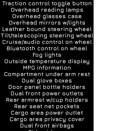
Traction control toggle button
Overhead reading lamps
Overhead glasses case
Overhead mirrors w/lights
Leather bound steering wheel
Tilt/telescoping steering wheel
Cruise/audio control on wheel
Bluetooth control on wheel
Fog lights
Outside temperature display
MPG information
Compartment under arm rest
Dual glove boxes
Door panel bottle holders
Dual front power outlets
Rear armrest w/cup holders
Rear seat net pockets
Cargo area power outlet
Cargo area privacy cover
Dual front airbags