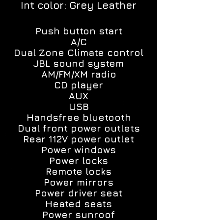
Int color: Grey Leather
Push button start
A/C
Dual Zone Climate control
JBL sound system
AM/FM/XM radio
CD player
AUX
USB
Handsfree bluetooth
Dual front power outlets
Rear 112V power outlet
Power windows
Power locks
Remote locks
Power mirrors
Power driver seat
Heated seats
Power sunroof